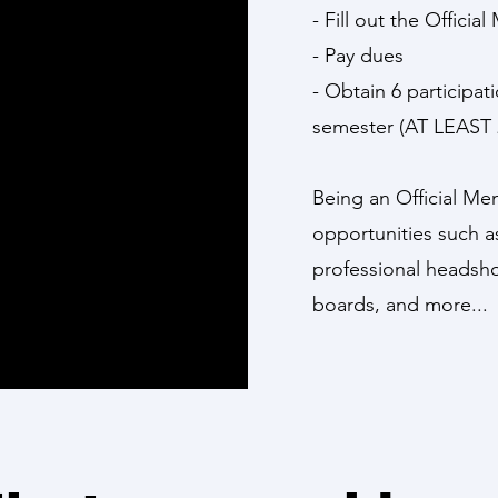
- Fill out the Offic
- Pay dues
- Obtain 6 participa
semester (AT LEAST 
Being an Official M
opportunities such as 
professional headsho
boards, and more...