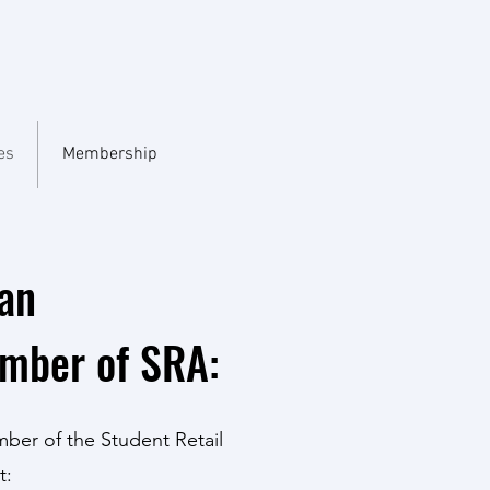
es
Membership
an
ember of SRA:
mber of the Student Retail
t: