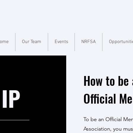
ome
Our Team
Events
NRFSA
Opportuniti
How to be 
IP
Official M
To be an Official Me
Association, you mus