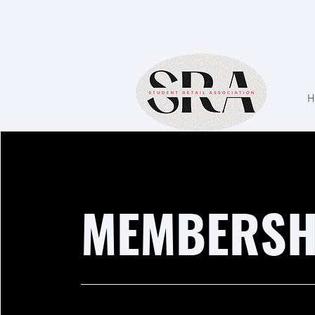
H
MEMBERSH