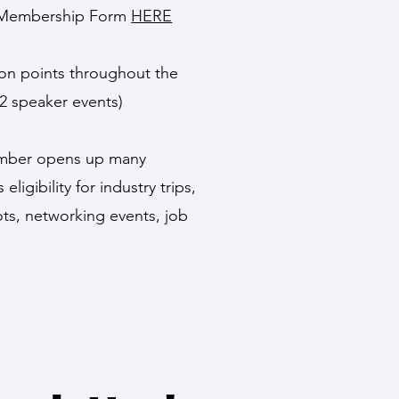
ial Membership Form
HERE
tion points throughout the
2 speaker events)
ember opens up many
eligibility for industry trips,
ts, networking events, job